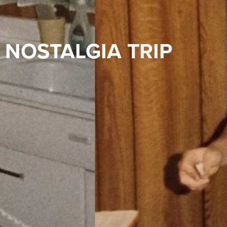
NOSTALGIA TRIP