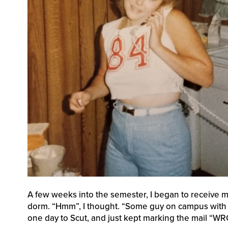
A few weeks into the semester, I began to receive ma
dorm. “Hmm”, I thought. “Some guy on campus with t
one day to Scut, and just kept marking the mail “W