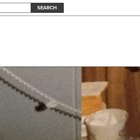
SEARCH