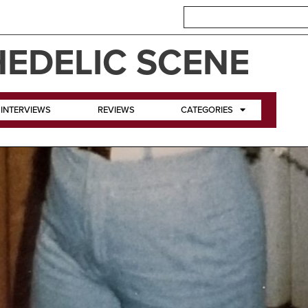
EDELIC SCENE
INTERVIEWS
REVIEWS
CATEGORIES