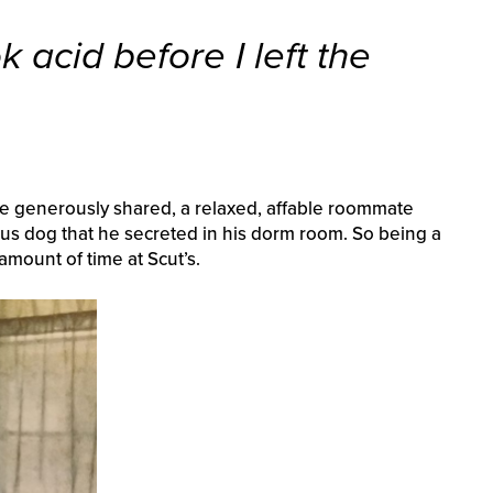
ok acid before I left the
he generously shared, a relaxed, affable roommate
us dog that he secreted in his dorm room. So being a
 amount of time at Scut’s.