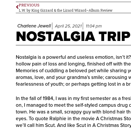
PREVIOUS
L.W. by King Gizzard & the Lizard Wizard–Album Review
Charlene Jewell
April 25, 2021
11:04 pm
NOSTALGIA TRIP
Nostalgia is a powerful and useless emotion, isn’t 
hollow pain of loss and longing, finished off with th
Memories of cuddling a beloved pet while sharing your
aromas, love, and your grandma’s smile; carousing w
fearlessness of youth; or perhaps getting lost in a b
In the fall of 1984, I was in my first semester as a fr
on, I managed to meet the self-styled campus drug
town. He was a small, scrappy guy with blond hair th
eyes. To quote Ralphie in the movie A Christmas Stor
we’ll call him Scut. And like Scut in A Christmas Stor