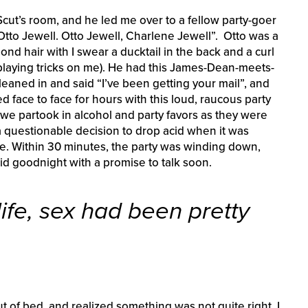
Scut’s room, and he led me over to a fellow party-goer
Otto Jewell. Otto Jewell, Charlene Jewell”. Otto was a
blond hair with I swear a ducktail in the back and a curl
 playing tricks on me). He had this James-Dean-meets-
leaned in and said “I’ve been getting your mail”, and
 face to face for hours with this loud, raucous party
we partook in alcohol and party favors as they were
s a questionable decision to drop acid when it was
e. Within 30 minutes, the party was winding down,
d goodnight with a promise to talk soon.
 life, sex had been pretty
of bed, and realized something was not quite right. I