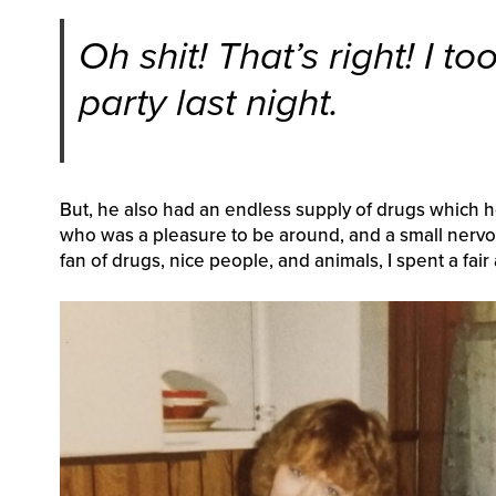
Oh shit! That’s right! I to
party last night.
But, he also had an endless supply of drugs which 
who was a pleasure to be around, and a small nervo
fan of drugs, nice people, and animals, I spent a fair