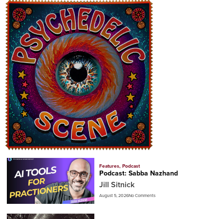
Features
,
Podcast
Podcast: Sabba Nazhand
Jill Sitnick
August 5, 2026
No Comments