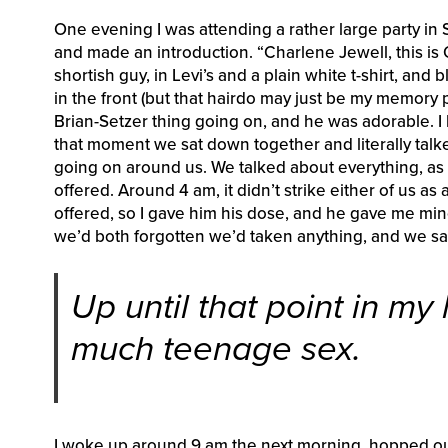
One evening I was attending a rather large party in 
and made an introduction. “Charlene Jewell, this is 
shortish guy, in Levi’s and a plain white t-shirt, and 
in the front (but that hairdo may just be my memory
Brian-Setzer thing going on, and he was adorable. I 
that moment we sat down together and literally talked
going on around us. We talked about everything, as 
offered. Around 4 am, it didn’t strike either of us a
offered, so I gave him his dose, and he gave me min
we’d both forgotten we’d taken anything, and we sai
Up until that point in my
much teenage sex.
I woke up around 9 am the next morning, hopped out 