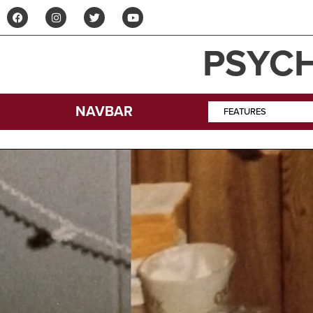
PSYCH
NAVBAR
FEATURES