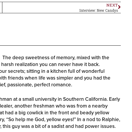
NEXT
Interview: New Candys
it? The deep sweetness of memory, mixed with the
e harsh realization you can never have it back.
 secrets; sitting in a kitchen full of wonderful
ith friends when life was simpler and you had the
rief, passionate, perfect romance.
eshman at a small university in Southern California. Early
 dealer, another freshman who was from a nearby
at had a big cowlick in the front and beady yellow
y, “So help me God, yellow eyes!” In a nod to Ralphie,
y, this guy was a bit of a sadist and had power issues.