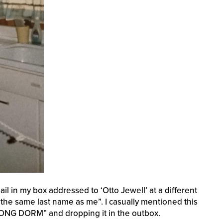
il in my box addressed to ‘Otto Jewell’ at a different
he same last name as me”. I casually mentioned this
RONG DORM” and dropping it in the outbox.