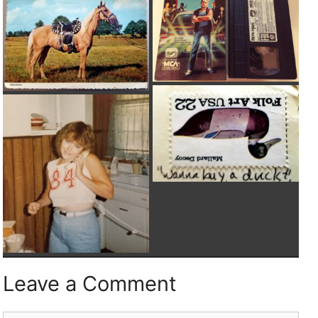
Leave a Comment