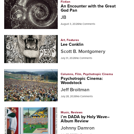
Fiction
An Encounter with the Great
God Pan
JB
August 3, 2026
No Comments
Art
,
Features
Lee Conklin
Scott B. Montgomery
July 31, 2026
No Comments
Columns
,
Film
,
Psychotropic Cinema
Psychotropic Cinema:
Woodstock
Jeff Broitman
July 28, 2026
No Comments
Music
,
Reviews
i’m DADA by Holy Wave–
Album Review
Johnny Damron