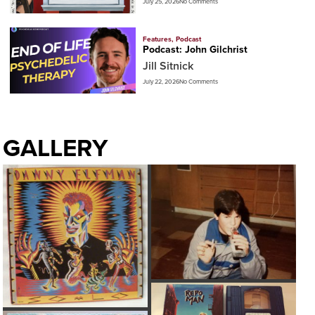
July 25, 2026
No Comments
Features
,
Podcast
Podcast: John Gilchrist
Jill Sitnick
July 22, 2026
No Comments
GALLERY